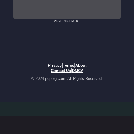
ADVERTISEMENT
|
|
Privacy
Terms
About
|
Contact Us
DMCA
© 2024 popoig.com. All Rights Reserved.