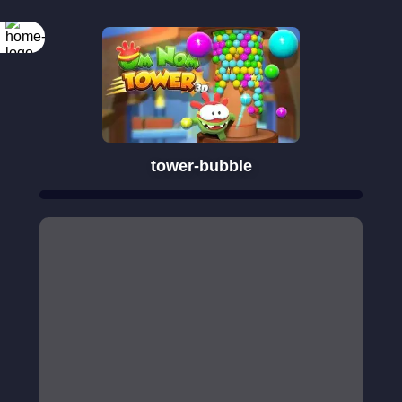
tower-bubble