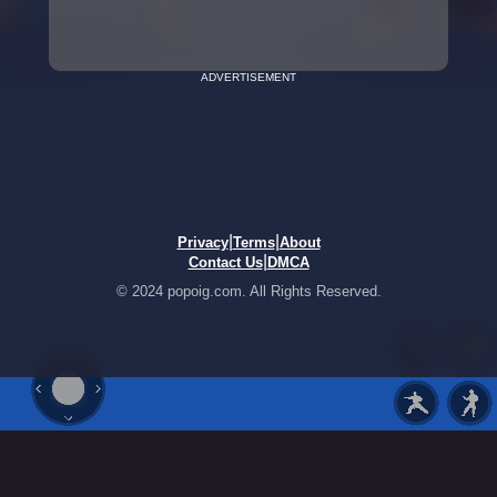
ADVERTISEMENT
|
|
Privacy
Terms
About
|
Contact Us
DMCA
© 2024 popoig.com. All Rights Reserved.