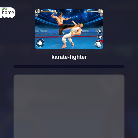
Rotate your
screen
karate-fighter