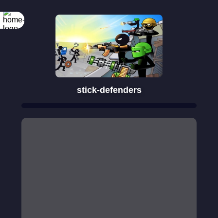
Rotate your
screen
stick-defenders