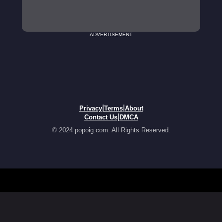
ADVERTISEMENT
|
|
Privacy
Terms
About
|
Contact Us
DMCA
© 2024 popoig.com. All Rights Reserved.