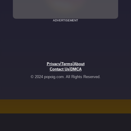
ADVERTISEMENT
|
|
Privacy
Terms
About
|
Contact Us
DMCA
© 2024 popoig.com. All Rights Reserved.