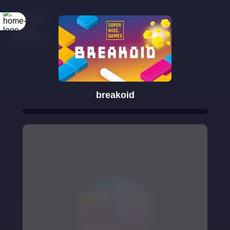
breakoid