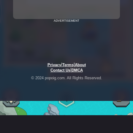
ADVERTISEMENT
|
|
Privacy
Terms
About
|
Contact Us
DMCA
© 2024 popoig.com. All Rights Reserved.