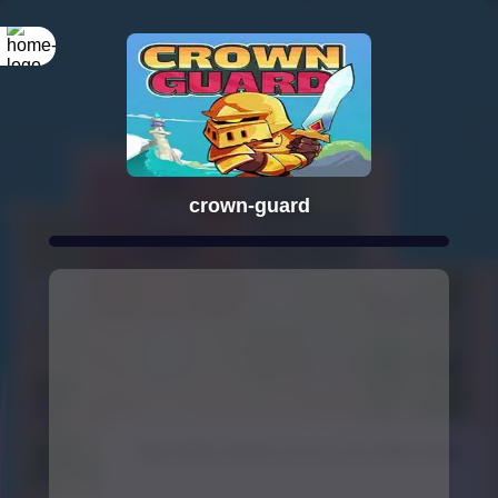
crown-guard