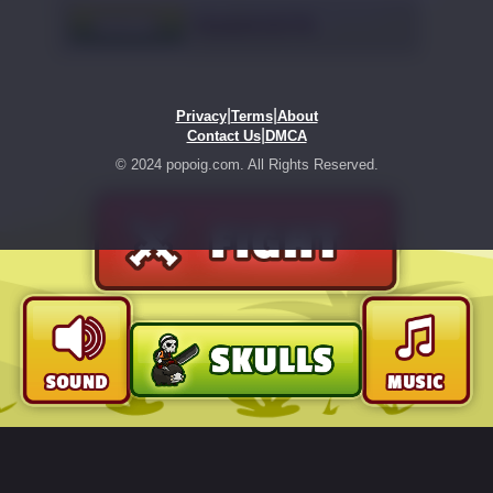
|
|
Privacy
Terms
About
|
Contact Us
DMCA
© 2024 popoig.com. All Rights Reserved.