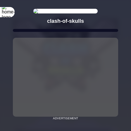
clash-of-skulls
ADVERTISEMENT