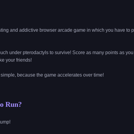
sting and addictive browser arcade game in which you have to p
uch under pterodactyls to survive! Score as many points as you 
e your friends!
o simple, because the game accelerates over time!
no Run?
 jump!