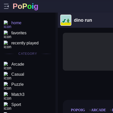
P
o
P
o
i
g
dino run
home
favorites
recently played
CATEGORY
Arcade
Casual
Puzzle
merge coin
fat to fit
stack defence
craft conf
Match3
Sport
POPOIG
ARCADE