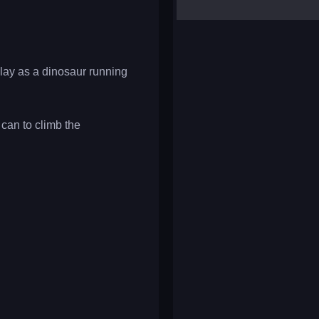
yalla ludo
reversi
klondike solitaire
lay as a dinosaur running
can to climb the