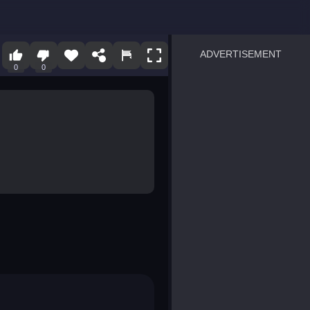
ADVERTISEMENT
0
0
sprunki
Blocky Blast!
smash it
notice the difference
temple run 2
spot the differences
silly sky
pirate heroes sea battles
market sort
super match find all pairs
roper
sausage flip
save the fish
zombie hunter survival
shape shifting race
nuts and bolts screw puzzl
8 ball billiards classic
ball racing 3d
block puzzle adventure
blumgi slime
breakoid
bricks breaker
bubble pop! puzzle game 
conquer us
uard
zombie plague
craft conflict
tampede
basket blitz
triple goods sort
bubble fall
tower bubble
pop jewels
pop the towers
candy pop blast
tiles hop
smash colors
dancing road
master chess