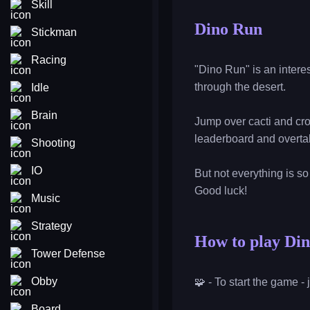
Skill
Dino Run
Stickman
Racing
"Dino Run" is an intere
through the desert.
Idle
Brain
Jump over cacti and cro
leaderboard and overtak
Shooting
IO
But not everything is s
Good luck!
Music
Strategy
How to play Di
Tower Defense
Obby
🧩 - To start the game -
Board