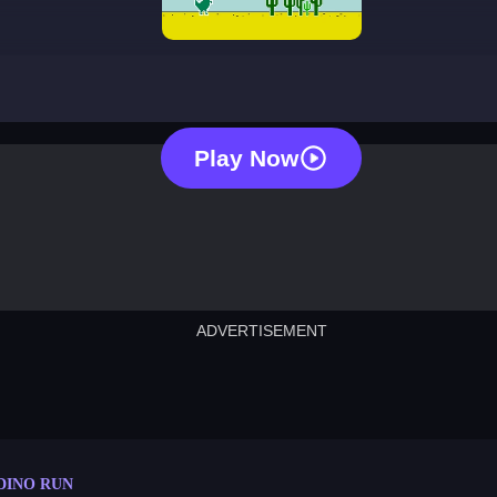
dino run
Play Now
ADVERTISEMENT
cut the rope
neon tower
crown g
lict
subway surfers
rabbit samurai
rodeo s
DINO RUN