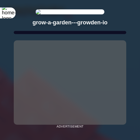
grow-a-garden---growden-io
ADVERTISEMENT