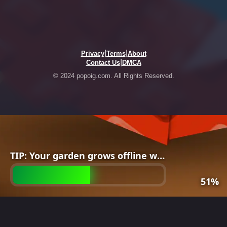
|
|
Privacy
Terms
About
|
Contact Us
DMCA
© 2024 popoig.com. All Rights Reserved.