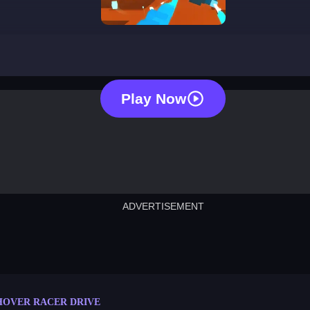
hover racer drive
Play Now
ADVERTISEMENT
cut the rope
neon tower
crown g
lict
subway surfers
rabbit samurai
rodeo s
HOVER RACER DRIVE