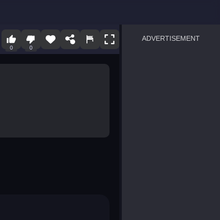
ADVERTISEMENT
0
0
sprunki
Blocky Blast!
smash it
notice the difference
temple run 2
spot the differences
silly sky
pirate heroes sea battles
market sort
super match find all pairs
roper
sausage flip
save the fish
zombie hunter survival
shape shifting race
nuts and bolts screw puzzl
8 ball billiards classic
ball racing 3d
block puzzle adventure
blumgi slime
breakoid
bricks breaker
bubble pop! puzzle game 
conquer us
uard
zombie plague
craft conflict
tampede
basket blitz
triple goods sort
bubble fall
tower bubble
pop jewels
pop the towers
candy pop blast
tiles hop
smash colors
dancing road
master chess