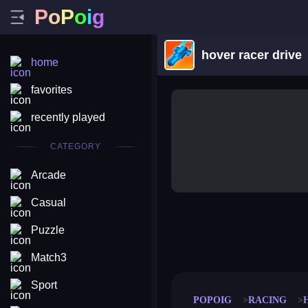
P
o
P
o
i
g
hover racer drive
home
favorites
recently played
CATEGORY
Arcade
Casual
Puzzle
merge coin
fat to fit
stack defence
craft conf
Match3
Sport
POPOIG
RACING