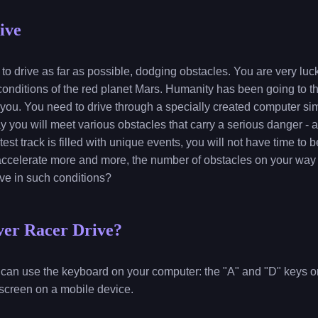
ive
to drive as far as possible, dodging obstacles. You are very luc
 conditions of the red planet Mars. Humanity has been going to th
 you. You need to drive through a specially created computer sim
way you will meet various obstacles that carry a serious danger - a
test track is filled with unique events, you will not have time to 
l accelerate more and more, the number of obstacles on your way 
ve in such conditions?
ver Racer Drive?
ou can use the keyboard on your computer: the "A" and "D" keys or 
 screen on a mobile device.