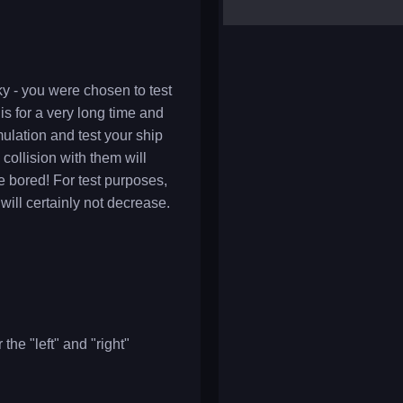
yalla ludo
reversi
klondike solitaire
ky - you were chosen to test
is for a very long time and
ulation and test your ship
 collision with them will
be bored! For test purposes,
will certainly not decrease.
the "left" and "right"