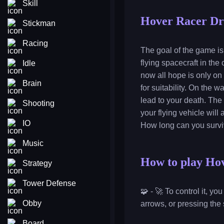
Skill
Hover Racer Dr
Stickman
Racing
The goal of the game is 
flying spacecraft in the
Idle
now all hope is only on
Brain
for suitability. On the 
lead to your death. The 
Shooting
your flying vehicle wil
IO
How long can you survi
Music
How to play Ho
Strategy
Tower Defense
🧩 - 🚀 To control it, y
Obby
arrows, or pressing the
Board