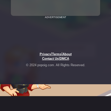
ADVERTISEMENT
|
|
Privacy
Terms
About
|
Contact Us
DMCA
© 2024 popoig.com. All Rights Reserved.