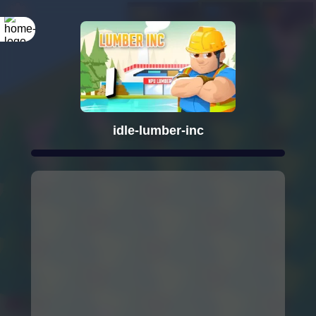
idle-lumber-inc