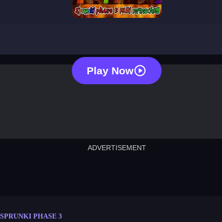
sprunki phase 3
Play Now
ADVERTISEMENT
cut the rope
neon tower
crown g
lict
subway surfers
rabbit samurai
rodeo s
SPRUNKI PHASE 3