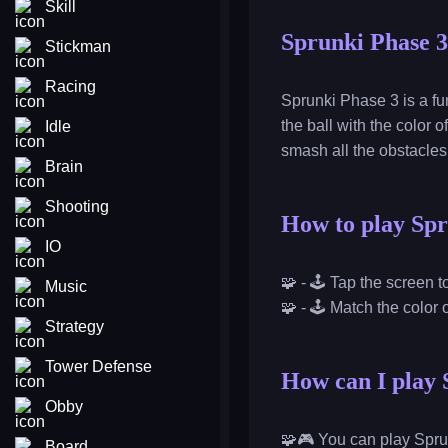
Skill
Sprunki Phase 3
Stickman
Racing
Sprunki Phase 3 is a fu
the ball with the color
Idle
smash all the obstacle
Brain
Shooting
How to play Spr
IO
🧩 - 🕹️ Tap the screen 
Music
🧩 - 🕹️ Match the color 
Strategy
Tower Defense
How can I play 
Obby
🧩🎮 You can play Spru
Board