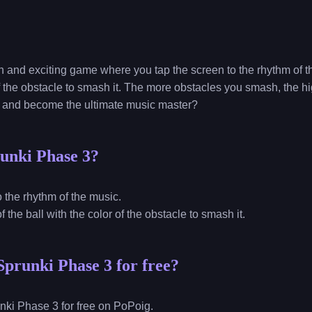
n and exciting game where you tap the screen to the rhythm of t
 of the obstacle to smash it. The more obstacles you smash, the 
s and become the ultimate music master?
unki Phase 3?
to the rhythm of the music.
of the ball with the color of the obstacle to smash it.
Sprunki Phase 3 for free?
nki Phase 3 for free on PoPoig.