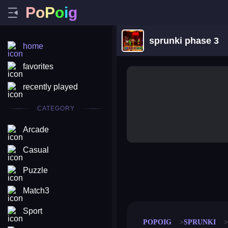
P
o
P
o
i
g
sprunki phase 3
home
favorites
recently played
CATEGORY
Arcade
Casual
Puzzle
merge coin
fat to fit
stack defence
craft conf
Match3
Sport
POPOIG
SPRUNKI