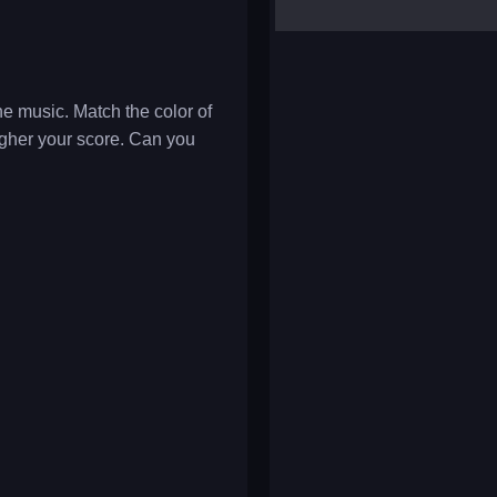
yalla ludo
reversi
klondike solitaire
he music. Match the color of
higher your score. Can you