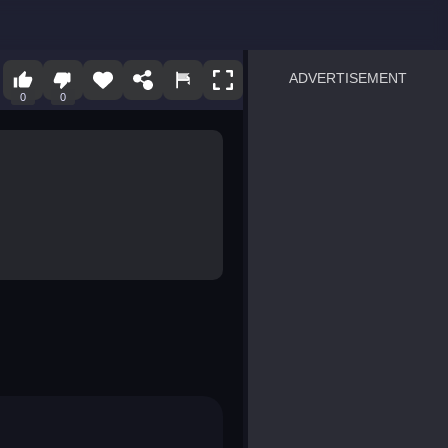
ADVERTISEMENT
0
0
sprunki
Blocky Blast!
smash it
notice the difference
temple run 2
spot the differences
silly sky
pirate heroes sea battles
market sort
super match find all pairs
roper
sausage flip
save the fish
zombie hunter survival
shape shifting race
nuts and bolts screw puzzl
8 ball billiards classic
ball racing 3d
block puzzle adventure
blumgi slime
breakoid
bricks breaker
bubble pop! puzzle game 
conquer us
uard
zombie plague
craft conflict
tampede
basket blitz
triple goods sort
bubble fall
tower bubble
pop jewels
pop the towers
candy pop blast
tiles hop
smash colors
dancing road
master chess