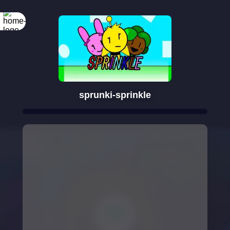
sprunki-sprinkle