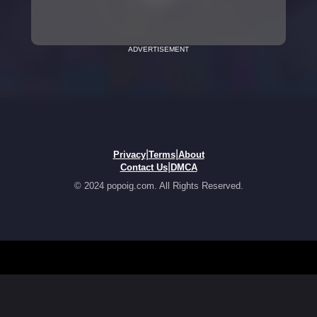
ADVERTISEMENT
|
|
Privacy
Terms
About
|
Contact Us
DMCA
© 2024 popoig.com. All Rights Reserved.