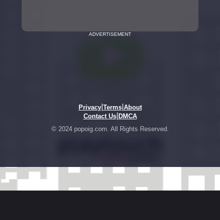
ADVERTISEMENT
|
|
Privacy
Terms
About
|
Contact Us
DMCA
© 2024 popoig.com. All Rights Reserved.