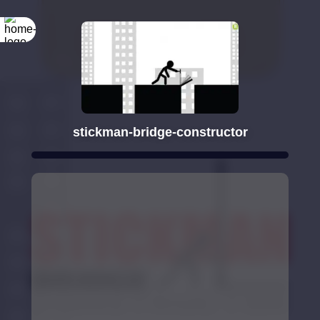
stickman-bridge-constructor