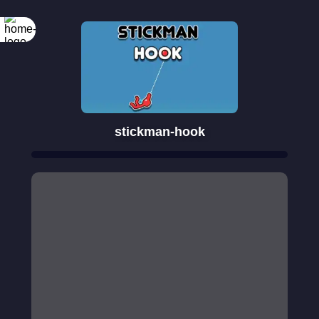
stickman-hook