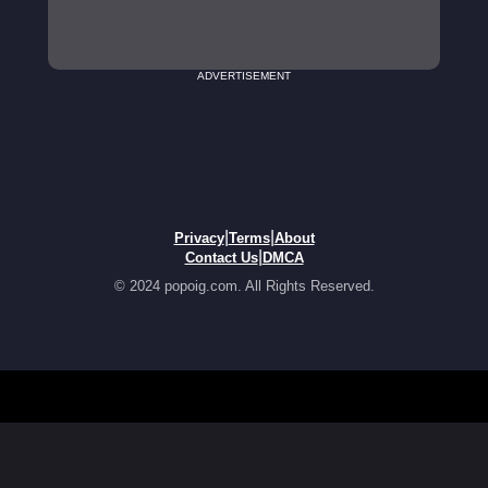
ADVERTISEMENT
|
|
Privacy
Terms
About
|
Contact Us
DMCA
© 2024 popoig.com. All Rights Reserved.