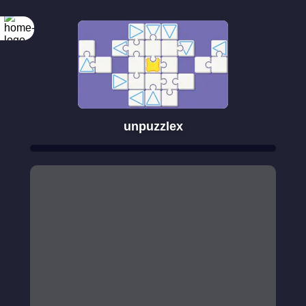
unpuzzlex