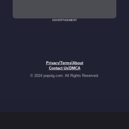
ADVERTISEMENT
|
|
Privacy
Terms
About
|
Contact Us
DMCA
© 2024 popoig.com. All Rights Reserved.