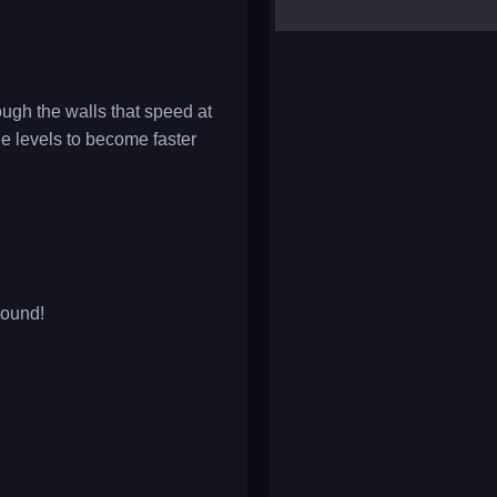
yalla ludo
reversi
klondike solitaire
gh the walls that speed at
he levels to become faster
round!