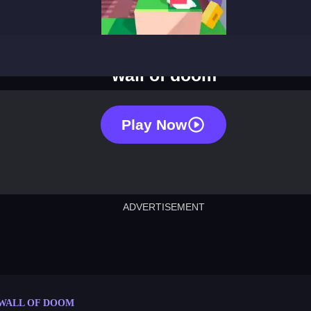
wall of doom
Play Now
ADVERTISEMENT
cut the rope
neon tower
crown g
lict
subway surfers
rabbit samurai
rodeo s
WALL OF DOOM