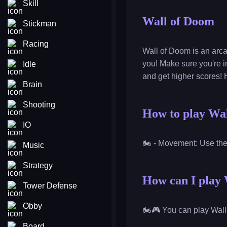
Skill
Wall of Doom
Stickman
Racing
Wall of Doom is an arc
you! Make sure you're in
Idle
and get higher scores! 
Brain
Shooting
How to play Wa
IO
🏍️ - Movement: Use th
Music
Strategy
How can I play 
Tower Defense
Obby
🏍️🎮 You can play Wall
Board