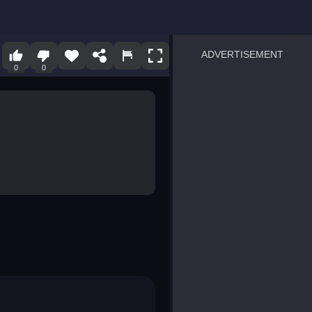
ADVERTISEMENT
0
0
sprunki
Blocky Blast!
smash it
notice the difference
temple run 2
spot the differences
silly sky
pirate heroes sea battles
market sort
super match find all pairs
roper
sausage flip
save the fish
zombie hunter survival
shape shifting race
nuts and bolts screw puzzl
8 ball billiards classic
ball racing 3d
block puzzle adventure
blumgi slime
breakoid
bricks breaker
bubble pop! puzzle game 
conquer us
uard
zombie plague
craft conflict
tampede
basket blitz
triple goods sort
bubble fall
tower bubble
pop jewels
pop the towers
candy pop blast
tiles hop
smash colors
dancing road
master chess