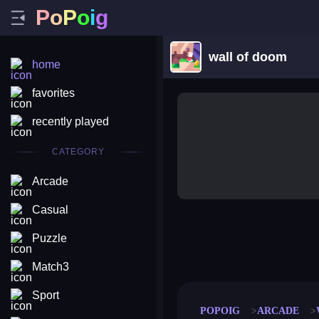
P
o
P
o
i
g
wall of doom
home
favorites
recently played
CATEGORY
Arcade
Casual
Puzzle
merge coin
fat to fit
stack defence
craft conf
Match3
Sport
POPOIG
ARCADE