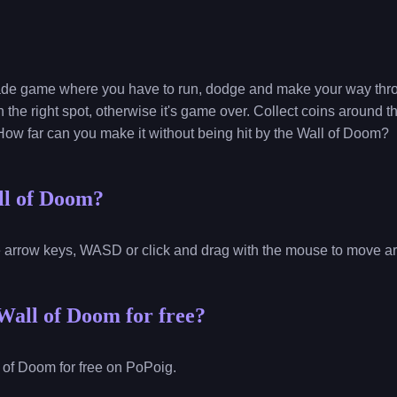
ade game where you have to run, dodge and make your way throu
 the right spot, otherwise it's game over. Collect coins around t
How far can you make it without being hit by the Wall of Doom?
ll of Doom?
e arrow keys, WASD or click and drag with the mouse to move a
Wall of Doom for free?
 of Doom for free on PoPoig.