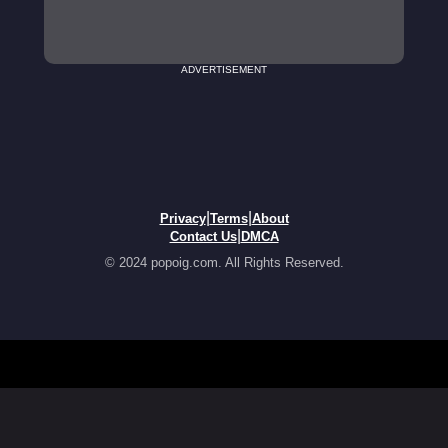
ADVERTISEMENT
|
|
Privacy
Terms
About
|
Contact Us
DMCA
© 2024 popoig.com. All Rights Reserved.