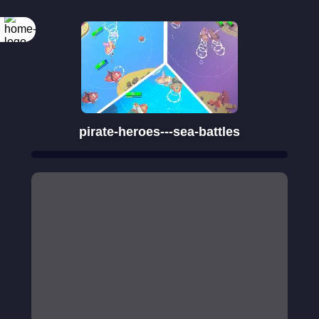
Rotate your
screen
pirate-heroes---sea-battles