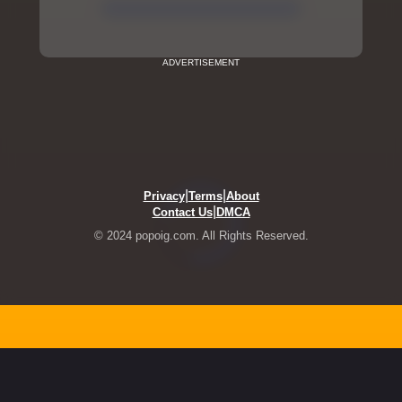
ADVERTISEMENT
|
|
Privacy
Terms
About
|
Contact Us
DMCA
© 2024 popoig.com. All Rights Reserved.