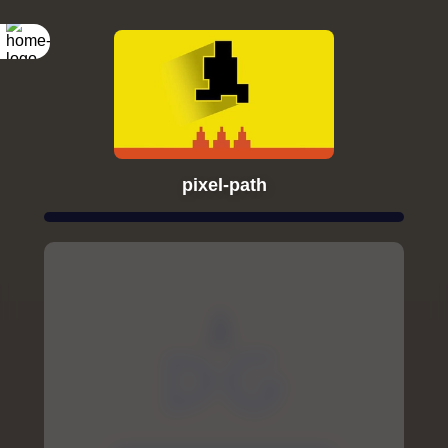
pixel-path