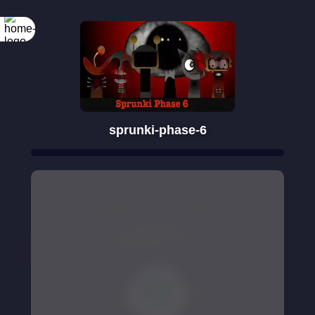
sprunki-phase-6