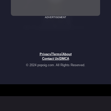
ADVERTISEMENT
|
|
Privacy
Terms
About
|
Contact Us
DMCA
© 2024 popoig.com. All Rights Reserved.