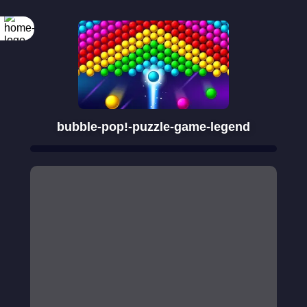
bubble-pop!-puzzle-game-legend