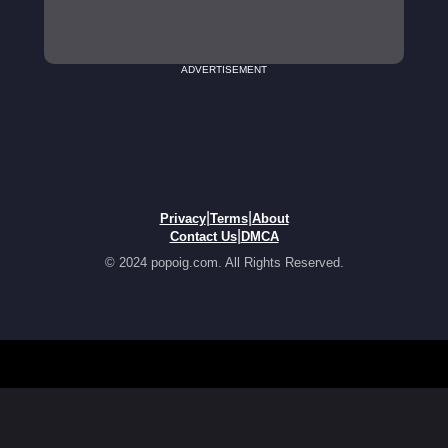
ADVERTISEMENT
|
|
Privacy
Terms
About
|
Contact Us
DMCA
© 2024 popoig.com. All Rights Reserved.