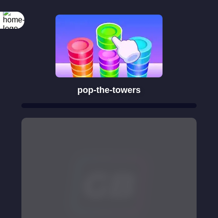
pop-the-towers