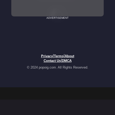
ADVERTISEMENT
|
|
Privacy
Terms
About
|
Contact Us
DMCA
© 2024 popoig.com. All Rights Reserved.