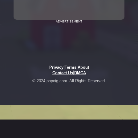
ADVERTISEMENT
|
|
Privacy
Terms
About
|
Contact Us
DMCA
© 2024 popoig.com. All Rights Reserved.