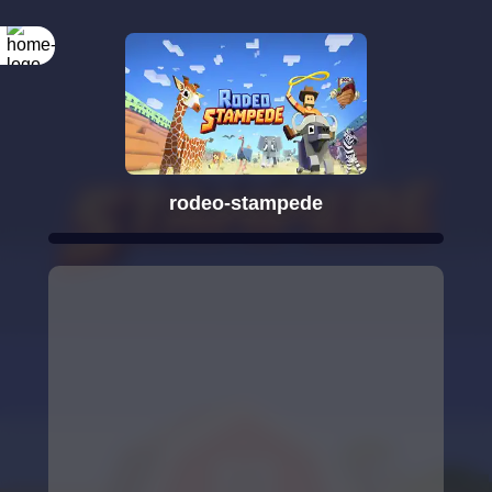
rodeo-stampede