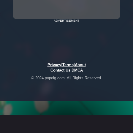
ADVERTISEMENT
|
|
Privacy
Terms
About
|
Contact Us
DMCA
© 2024 popoig.com. All Rights Reserved.