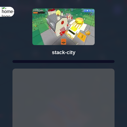
stack-city