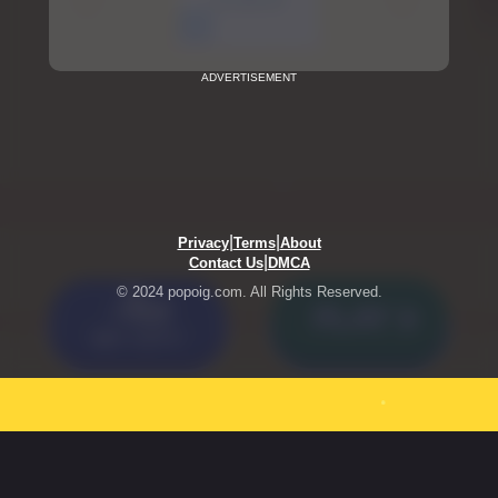
ADVERTISEMENT
|
|
Privacy
Terms
About
|
Contact Us
DMCA
© 2024 popoig.com. All Rights Reserved.