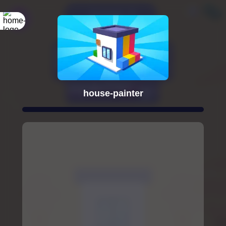
house-painter