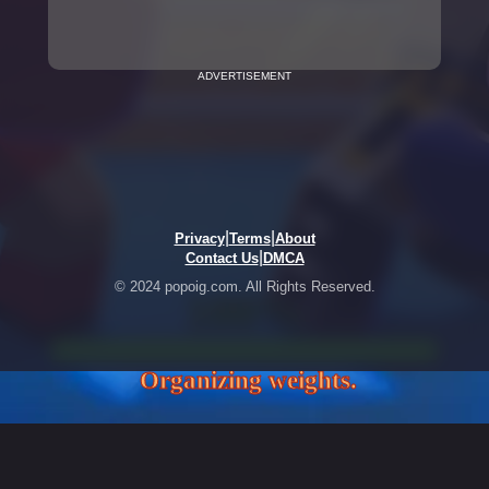
ADVERTISEMENT
|
|
Privacy
Terms
About
|
Contact Us
DMCA
© 2024 popoig.com. All Rights Reserved.