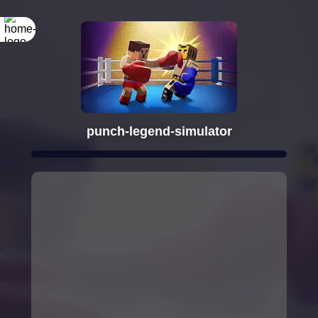
punch-legend-simulator