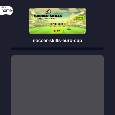
soccer-skills-euro-cup