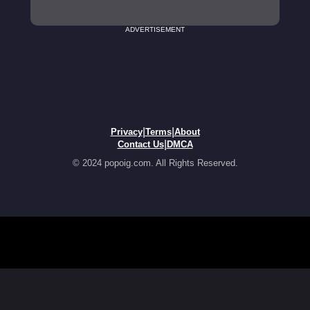
ADVERTISEMENT
|
|
Privacy
Terms
About
|
Contact Us
DMCA
© 2024 popoig.com. All Rights Reserved.