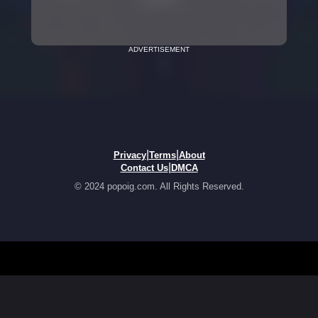
ADVERTISEMENT
|
|
Privacy
Terms
About
|
Contact Us
DMCA
© 2024 popoig.com. All Rights Reserved.