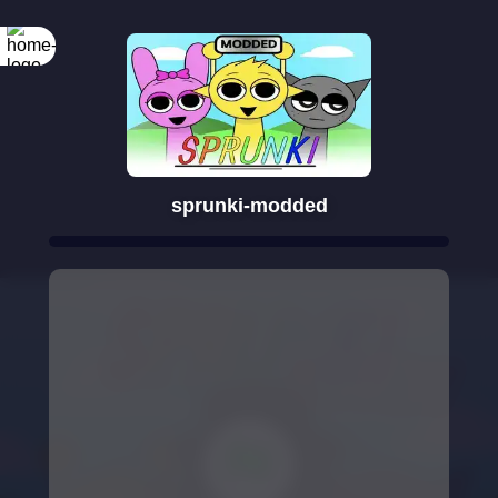
sprunki-modded