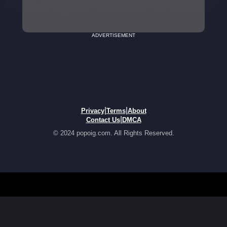
ADVERTISEMENT
|
|
Privacy
Terms
About
|
Contact Us
DMCA
© 2024 popoig.com. All Rights Reserved.