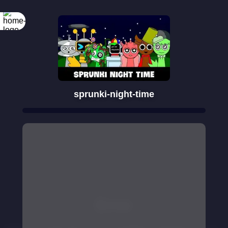
sprunki-night-time