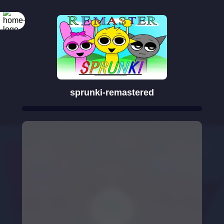
sprunki-remastered