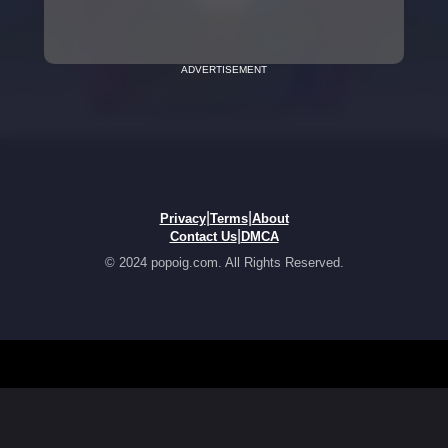
ADVERTISEMENT
|
|
Privacy
Terms
About
|
Contact Us
DMCA
© 2024 popoig.com. All Rights Reserved.