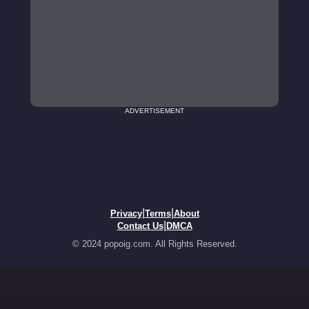
ADVERTISEMENT
|
|
Privacy
Terms
About
|
Contact Us
DMCA
© 2024 popoig.com. All Rights Reserved.