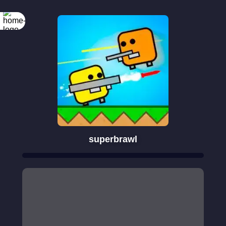
superbrawl