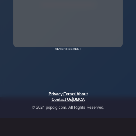
ADVERTISEMENT
|
|
Privacy
Terms
About
|
Contact Us
DMCA
© 2024 popoig.com. All Rights Reserved.