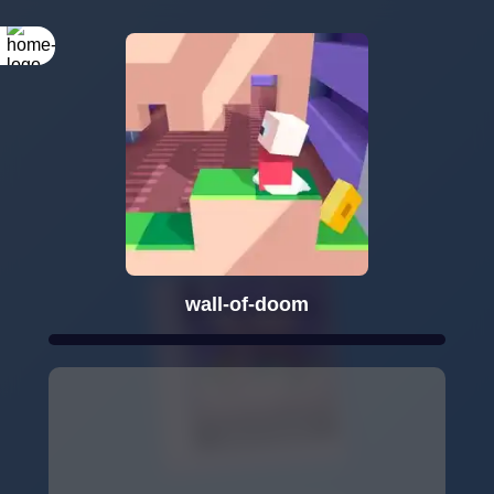
wall-of-doom