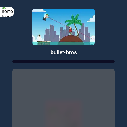
bullet-bros