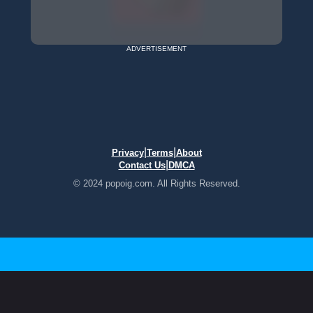
ADVERTISEMENT
|
|
Privacy
Terms
About
|
Contact Us
DMCA
© 2024 popoig.com. All Rights Reserved.