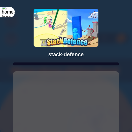
stack-defence