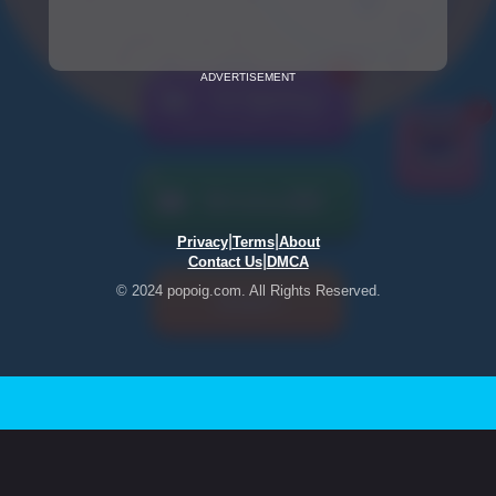
ADVERTISEMENT
|
|
Privacy
Terms
About
|
Contact Us
DMCA
© 2024 popoig.com. All Rights Reserved.