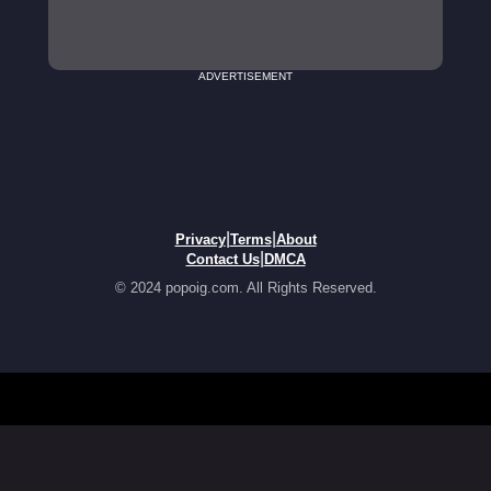
ADVERTISEMENT
|
|
Privacy
Terms
About
|
Contact Us
DMCA
© 2024 popoig.com. All Rights Reserved.