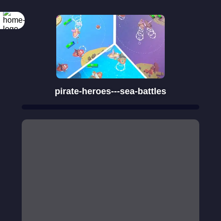
Rotate your
screen
pirate-heroes---sea-battles