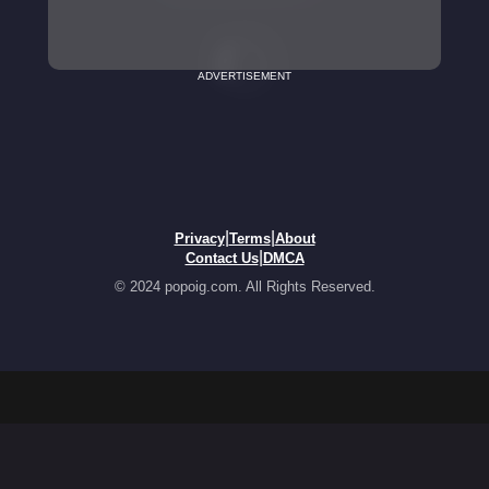
ADVERTISEMENT
|
|
Privacy
Terms
About
|
Contact Us
DMCA
© 2024 popoig.com. All Rights Reserved.