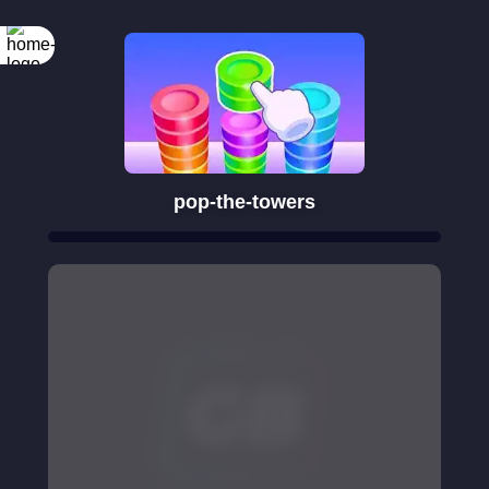
pop-the-towers