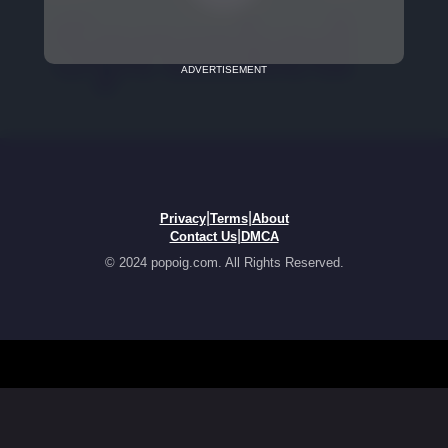
ADVERTISEMENT
|
|
Privacy
Terms
About
|
Contact Us
DMCA
© 2024 popoig.com. All Rights Reserved.