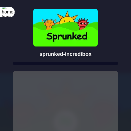
sprunked-incredibox