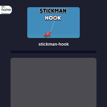
stickman-hook