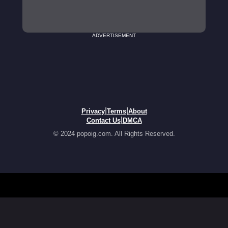
ADVERTISEMENT
|
|
Privacy
Terms
About
|
Contact Us
DMCA
© 2024 popoig.com. All Rights Reserved.