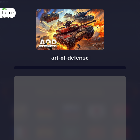
Rotate your
screen
art-of-defense