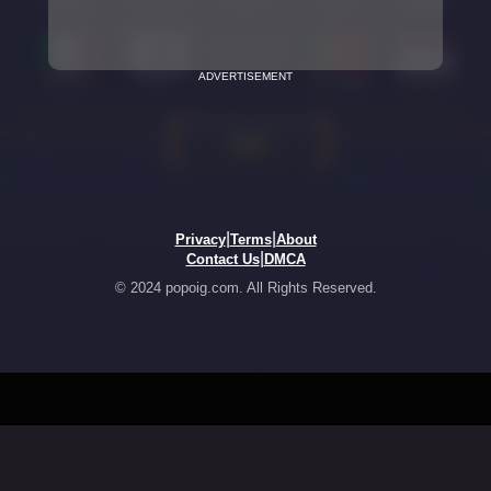
ADVERTISEMENT
|
|
Privacy
Terms
About
|
Contact Us
DMCA
© 2024 popoig.com. All Rights Reserved.