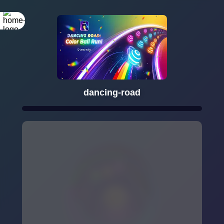
dancing-road