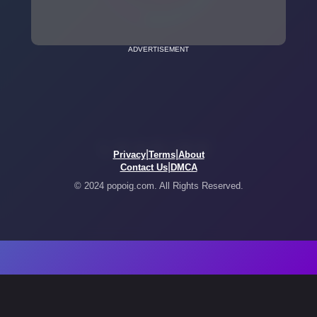
ADVERTISEMENT
|
|
Privacy
Terms
About
|
Contact Us
DMCA
© 2024 popoig.com. All Rights Reserved.