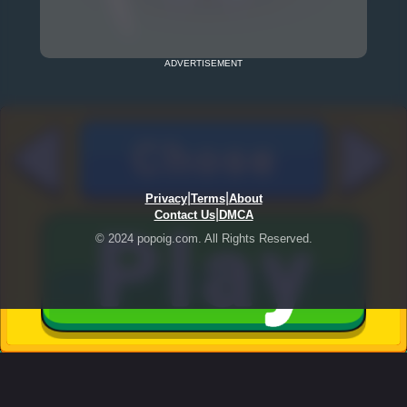
ADVERTISEMENT
|
|
Privacy
Terms
About
|
Contact Us
DMCA
© 2024 popoig.com. All Rights Reserved.