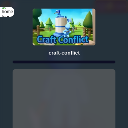
craft-conflict