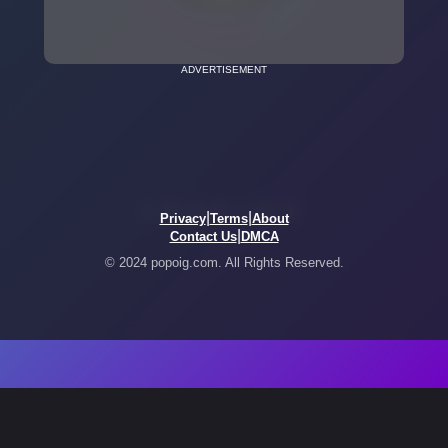
ADVERTISEMENT
|
|
Privacy
Terms
About
|
Contact Us
DMCA
© 2024 popoig.com. All Rights Reserved.