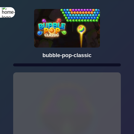
bubble-pop-classic