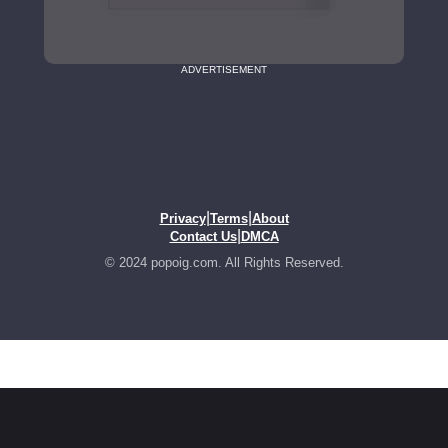
ADVERTISEMENT
|
|
Privacy
Terms
About
|
Contact Us
DMCA
© 2024 popoig.com. All Rights Reserved.