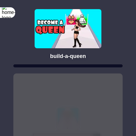
build-a-queen