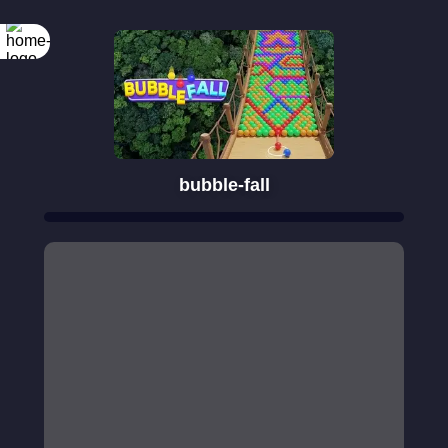
bubble-fall