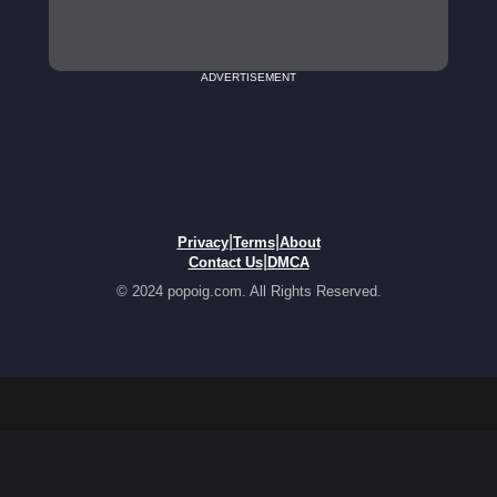
ADVERTISEMENT
|
|
Privacy
Terms
About
|
Contact Us
DMCA
© 2024 popoig.com. All Rights Reserved.