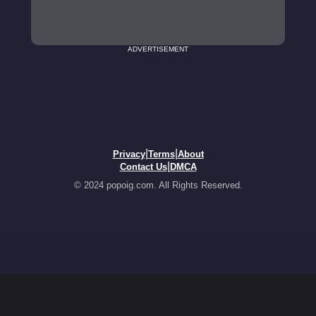
ADVERTISEMENT
|
|
Privacy
Terms
About
|
Contact Us
DMCA
© 2024 popoig.com. All Rights Reserved.