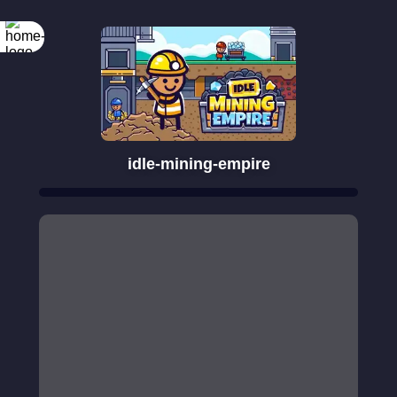
idle-mining-empire