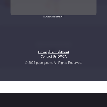
ADVERTISEMENT
|
|
Privacy
Terms
About
|
Contact Us
DMCA
© 2024 popoig.com. All Rights Reserved.