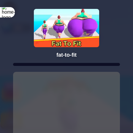
fat-to-fit