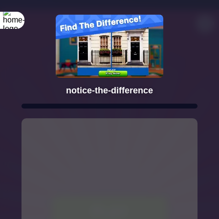
notice-the-difference