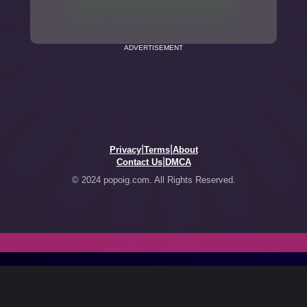
ADVERTISEMENT
|
|
Privacy
Terms
About
|
Contact Us
DMCA
© 2024 popoig.com. All Rights Reserved.