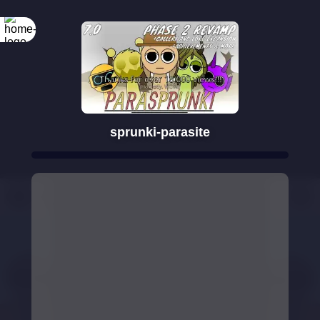
sprunki-parasite