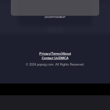
ADVERTISEMENT
|
|
Privacy
Terms
About
|
Contact Us
DMCA
© 2024 popoig.com. All Rights Reserved.