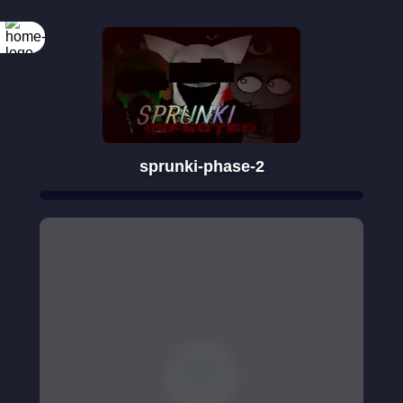
sprunki-phase-2