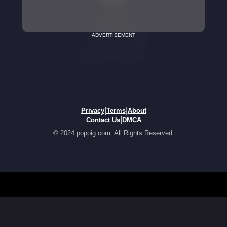
ADVERTISEMENT
|
|
Privacy
Terms
About
|
Contact Us
DMCA
© 2024 popoig.com. All Rights Reserved.