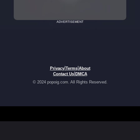
ADVERTISEMENT
|
|
Privacy
Terms
About
|
Contact Us
DMCA
© 2024 popoig.com. All Rights Reserved.