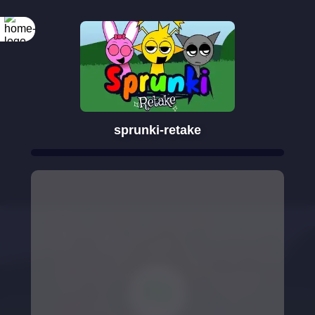
sprunki-retake