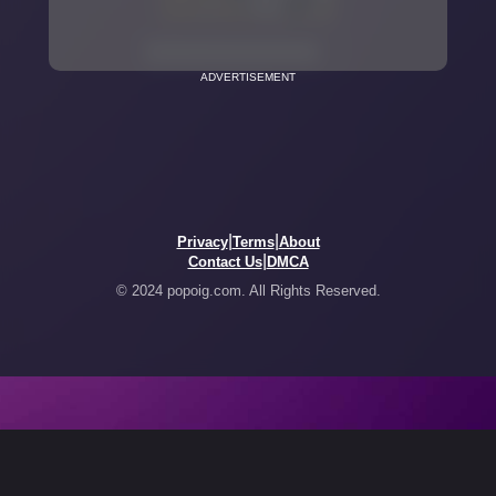
ADVERTISEMENT
|
|
Privacy
Terms
About
|
Contact Us
DMCA
© 2024 popoig.com. All Rights Reserved.