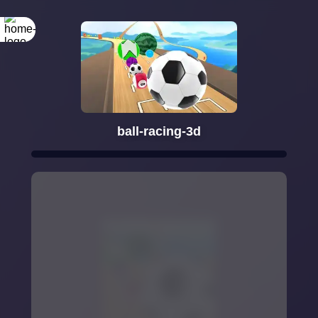
ball-racing-3d